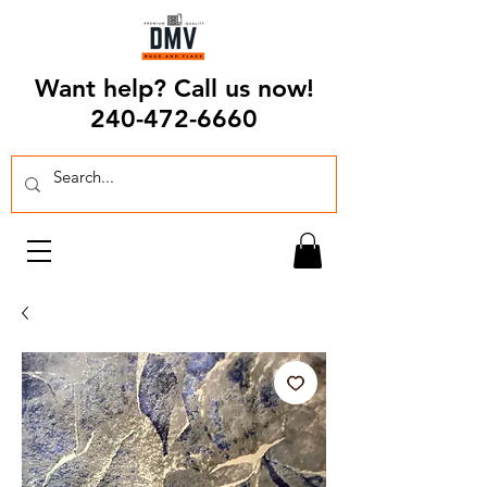
Want help? Call us now!
240-472-6660