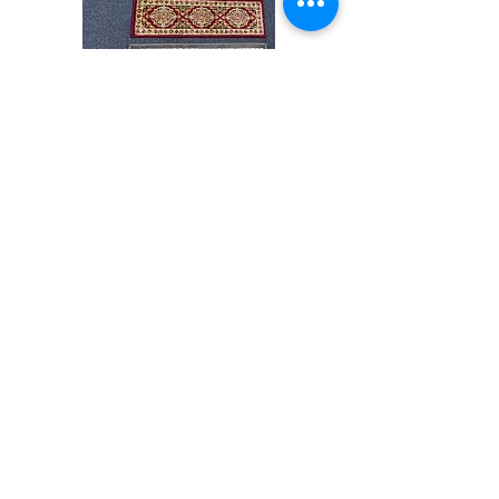
Stair
CND
Tread
08
32”x9.5”
Shop All
About
Contact
Store Policies
Facebook
240-472-6660
dmvrugs@gmail.com