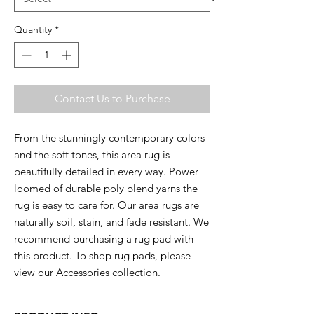
Quantity
*
Contact Us to Purchase
From the stunningly contemporary colors
and the soft tones, this area rug is
beautifully detailed in every way. Power
loomed of durable poly blend yarns the
rug is easy to care for. Our area rugs are
naturally soil, stain, and fade resistant. We
recommend purchasing a rug pad with
this product. To shop rug pads, please
view our Accessories collection.