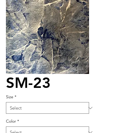
SM-23
Size
*
Color
*