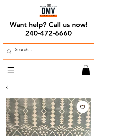
Want help? Call us now!
240-472-6660