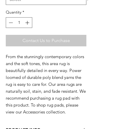
Quantity
*
Contact Us to Purchase
From the stunningly contemporary colors
and the soft tones, this area rug is
beautifully detailed in every way. Power
loomed of durable poly blend yarns the
rug is easy to care for. Our area rugs are
naturally soil, stain, and fade resistant. We
recommend purchasing a rug pad with
this product. To shop rug pads, please
view our Accessories collection.