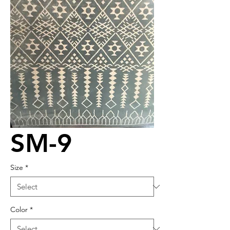
SM-9
Size
*
Color
*