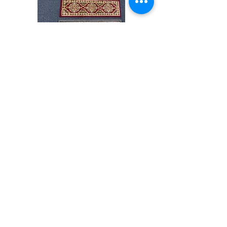
Stair
CND
Tread
08
32”x9.5”
Shop All
About
Contact
Store Policies
Facebook
240-472-6660
dmvrugs@gmail.com