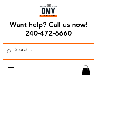
Want help? Call us now!
240-472-6660
For over 30 years, Chakakian Rugs and
Flags has been serving the greater DMV
community. It has become a passion of
ours to look for pieces that will accent
your everyday lives.