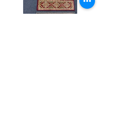
Stair
CND
Tread
08
32”x9.5”
Shop All
About
Contact
Store Policies
Facebook
240-472-6660
dmvrugs@gmail.com