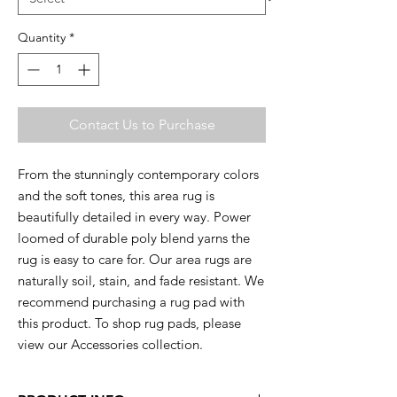
Quantity
*
Contact Us to Purchase
From the stunningly contemporary colors
and the soft tones, this area rug is
beautifully detailed in every way. Power
loomed of durable poly blend yarns the
rug is easy to care for. Our area rugs are
naturally soil, stain, and fade resistant. We
recommend purchasing a rug pad with
this product. To shop rug pads, please
view our Accessories collection.