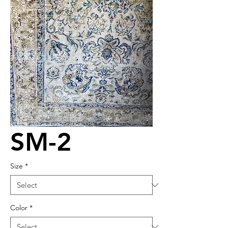
SM-2
Size
*
Color
*