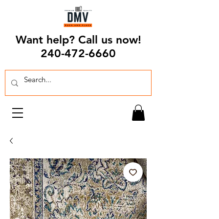
Want help? Call us now!
240-472-6660