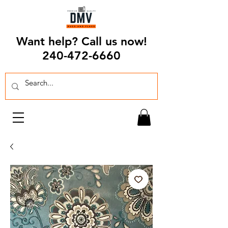
Want help? Call us now!
240-472-6660