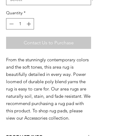
Quantity
*
Contact Us to Purchase
From the stunningly contemporary colors
and the soft tones, this area rug is
beautifully detailed in every way. Power
loomed of durable poly blend yarns the
rug is easy to care for. Our area rugs are
naturally soil, stain, and fade resistant. We
recommend purchasing a rug pad with
this product. To shop rug pads, please
view our Accessories collection.