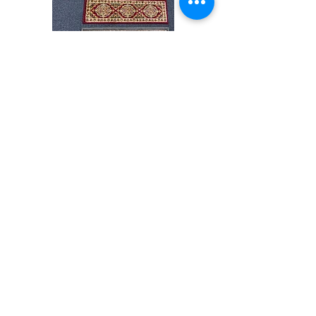
Stair
CND
Tread
08
32”x9.5”
Shop All
About
Contact
Store Policies
Facebook
240-472-6660
dmvrugs@gmail.com