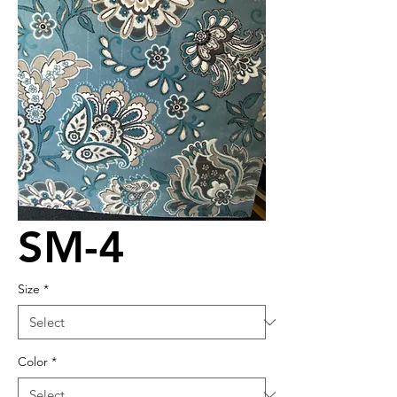
SM-4
Size
*
Color
*