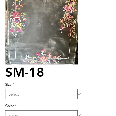
SM-18
Size
*
Color
*