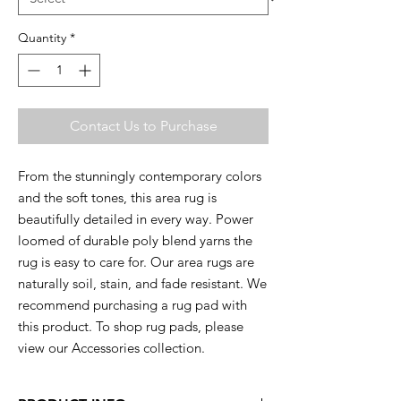
Quantity
*
Contact Us to Purchase
From the stunningly contemporary colors
and the soft tones, this area rug is
beautifully detailed in every way. Power
loomed of durable poly blend yarns the
rug is easy to care for. Our area rugs are
naturally soil, stain, and fade resistant. We
recommend purchasing a rug pad with
this product. To shop rug pads, please
view our Accessories collection.