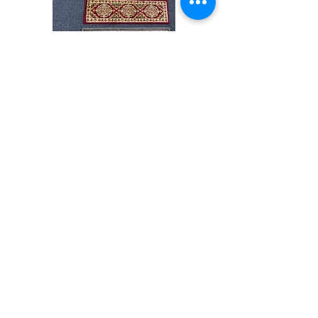
Stair
CND
Tread
08
32”x9.5”
Shop All
About
Contact
Store Policies
Facebook
240-472-6660
dmvrugs@gmail.com