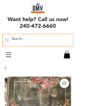
Want help? Call us now!
240-472-6660