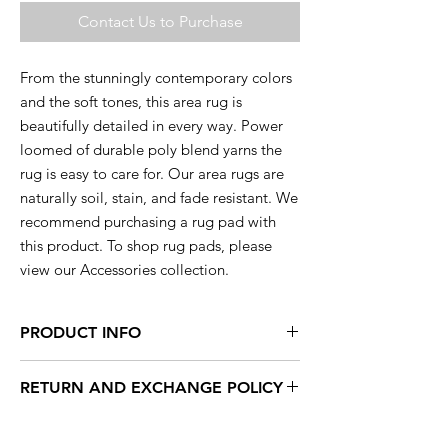
Contact Us to Purchase
From the stunningly contemporary colors
and the soft tones, this area rug is
beautifully detailed in every way. Power
loomed of durable poly blend yarns the
rug is easy to care for. Our area rugs are
naturally soil, stain, and fade resistant. We
recommend purchasing a rug pad with
this product. To shop rug pads, please
view our Accessories collection.
PRODUCT INFO
This rug is available in a range of sizes so
RETURN AND EXCHANGE POLICY
you are sure to find the perfect rug to
compliment your decor.
Within 15 days, you can exchange your
unused products for new products in store.