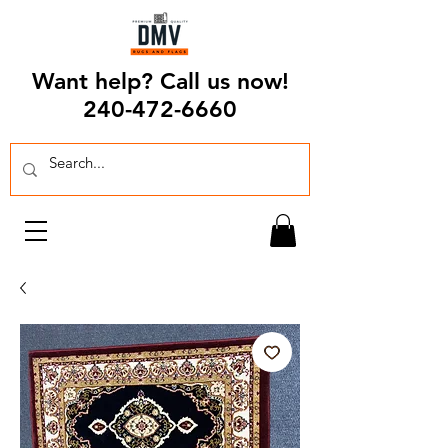
Want help? Call us now!
240-472-6660