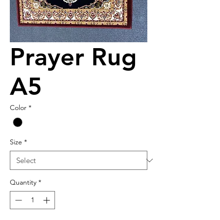
Prayer Rug
A5
Color
*
Size
*
Quantity
*