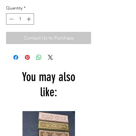
Quantity
*
Contact Us to Purchase
You may also
like: