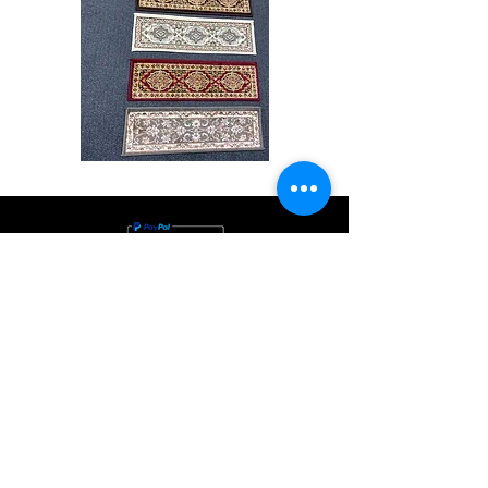
Stair
CND
Tread
08
32”x9.5”
Shop All
About
Contact
Store Policies
Facebook