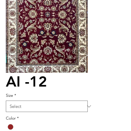
AI -12
Size
*
Color
*