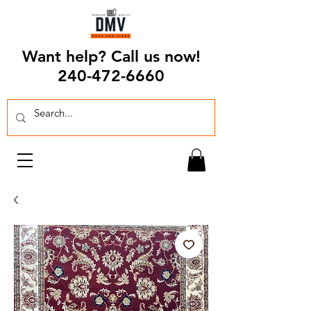
Want help? Call us now!
240-472-6660