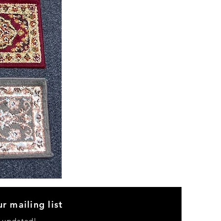
CND
08
r mailing list
y updated!