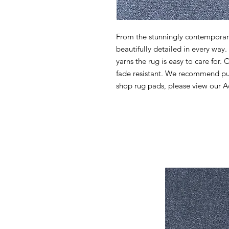
From the stunningly contemporary 
beautifully detailed in every wa
yarns the rug is easy to care for. 
fade resistant. We recommend pur
shop rug pads, please view our Ac