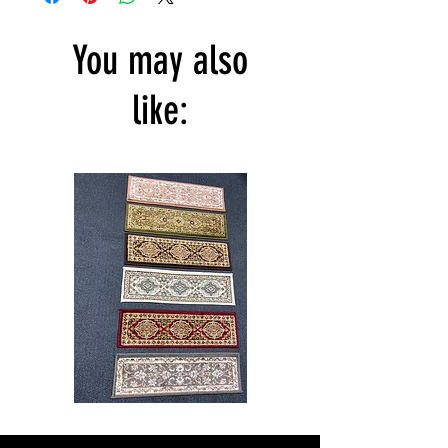
You may also
like:
Stair
CND
Tread
08
32”x9.5”