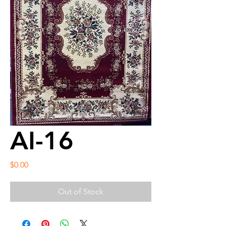
AI-16
Price
$0.00
Out of Stock