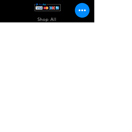
Shop All
About
Contact
Store Policies
Facebook
240-472-6660
dmvrugs@gmail.com
12255 Veirs Mill Road
Silver Spring, MD 20906
Join our mailing list
and stay updated!