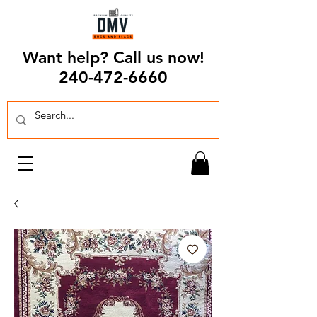
Want help? Call us now!
240-472-6660