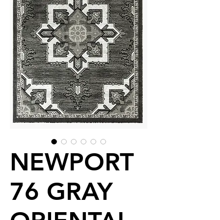
NEWPORT
76 GRAY