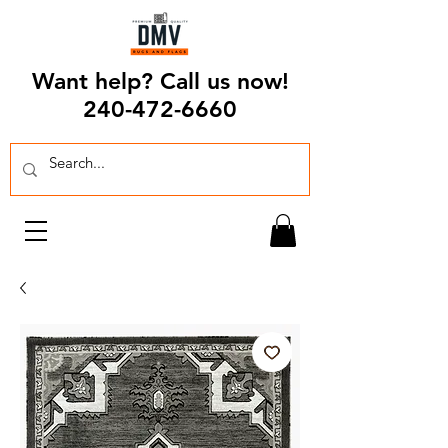
Want help? Call us now!
240-472-6660