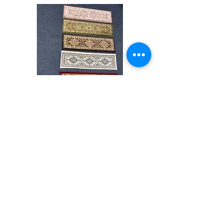
difference of monitor colors,some rug colors
may vary slightly. We try to represent all rug
colors accurately For more information,
please email dmvrugs@gmail.com.
Stair
CND
Tread
08
32”x9.5”
Shop All
About
Contact