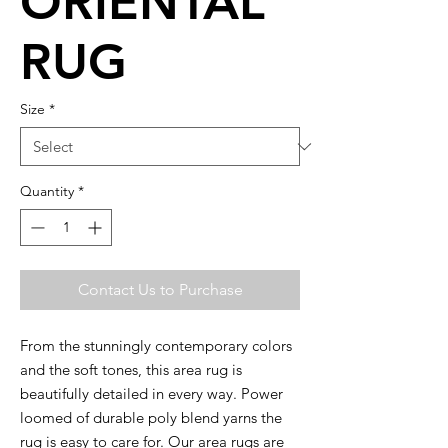
ORIENTAL
RUG
Size
*
Quantity
*
Contact Us to Purchase
From the stunningly contemporary colors
and the soft tones, this area rug is
beautifully detailed in every way. Power
loomed of durable poly blend yarns the
rug is easy to care for. Our area rugs are