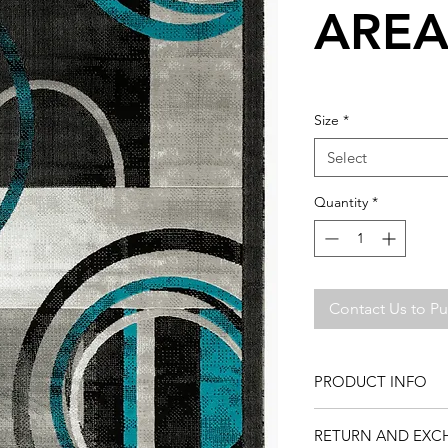
AREA
Size
*
Select
Quantity
*
Contact Us to P
PRODUCT INFO
This rug is available 
RETURN AND EXC
find the perfect rug