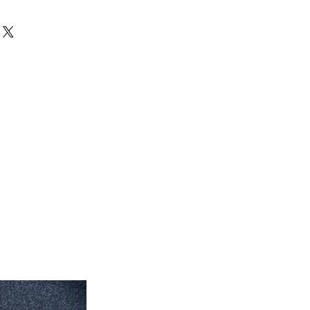
can exchange your unused products
 inch x 35'' inch
store. After 15 days, no exchanges
 inch x 7' feet long
eet 7'' inch x 5' feet
eet 1'' inch x 7' feet 2'' inch
feet 4'' inch x 10' feet 6''inch
roximate. Due to the difference of
ug colors may vary slightly. We try
colors accurately For more
 email dmvrugs@gmail.com.