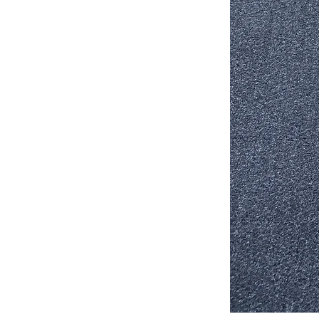
Stair