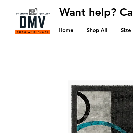
Want help? Ca
Home
Shop All
Size