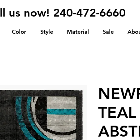
ll us now! 240-472-6660
Color
Style
Material
Sale
Abo
NEWP
TEAL
ABST