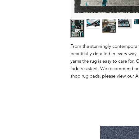
From the stunningly contemporary 
beautifully detailed in every wa
yarns the rug is easy to care for. 
fade resistant. We recommend pur
shop rug pads, please view our Ac