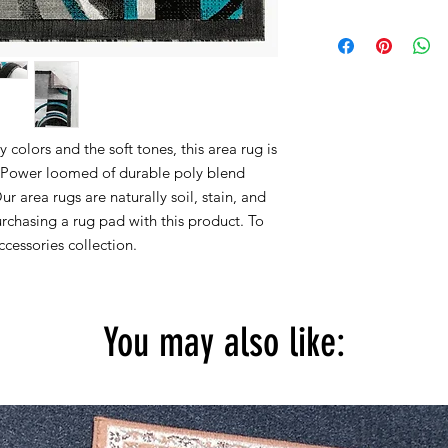
Within 15 days, you 
2x3 actual size is 22''
for new products in 
2x7 actual size is 23''
are accepted.
4x5 actual size is 3' f
5X7 actual size is 5' f
8x10 actual size is 7' 
colors and the soft tones, this area rug is
All rug sizes are app
y. Power loomed of durable poly blend
monitor colors,some r
Our area rugs are naturally soil, stain, and
to represent all rug 
chasing a rug pad with this product. To
information, please
cessories collection.
You may also like: