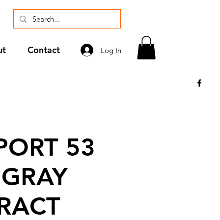
ut
Contact
Log In
ORT 53
 GRAY
RACT