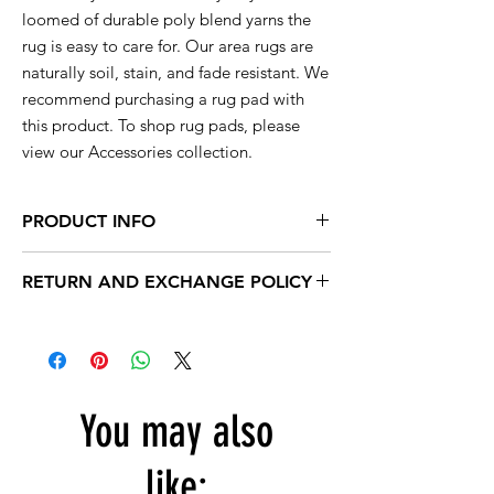
loomed of durable poly blend yarns the
rug is easy to care for. Our area rugs are
naturally soil, stain, and fade resistant. We
recommend purchasing a rug pad with
this product. To shop rug pads, please
view our Accessories collection.
PRODUCT INFO
This rug is available in a range of sizes so
RETURN AND EXCHANGE POLICY
you are sure to find the perfect rug to
compliment your decor.
Within 15 days, you can exchange your
unused products for new products in store.
2x3 actual size is 22'' inch x 35'' inch
After 15 days, no exchanges are accepted.
2x7 actual size is 23'' inch x 7' feet long
4x5 actual size is 3' feet 7'' inch x 5' feet
You may also
5X7 actual size is 5' feet 1'' inch x 7' feet 2''
inch
8x10 actual size is 7' feet 4'' inch x 10' feet
like: