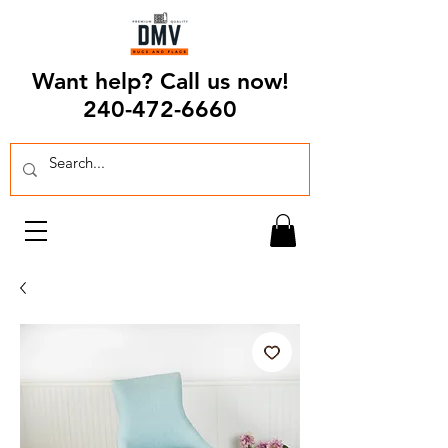
Want help? Call us now!
240-472-6660