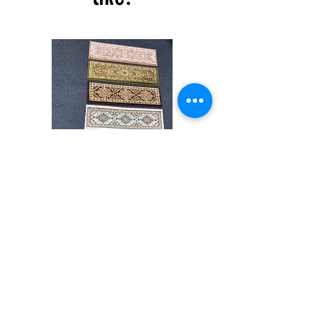
6''inch
All rug sizes are approximate. Due to the
difference of monitor colors,some rug colors
may vary slightly. We try to represent all rug
colors accurately For more information,
please email dmvrugs@gmail.com.
Stair
CND
Tread
08
32”x9.5”
Shop All
About