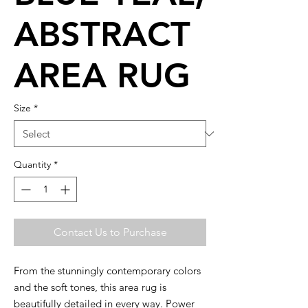
ABSTRACT
AREA RUG
Size
*
Quantity
*
Contact Us to Purchase
From the stunningly contemporary colors
and the soft tones, this area rug is
beautifully detailed in every way. Power