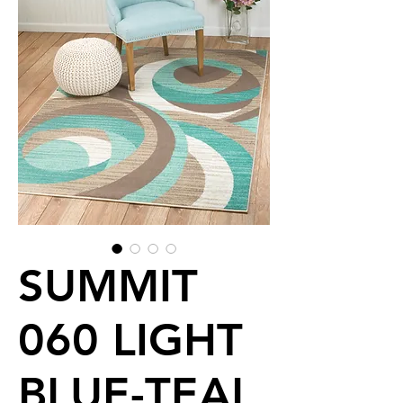
SUMMIT
060 LIGHT
BLUE-TEAL,