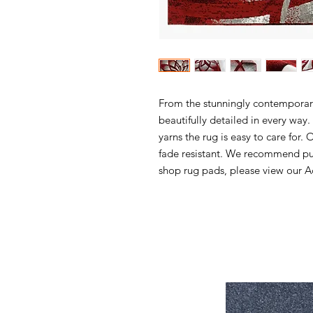
From the stunningly contemporary 
beautifully detailed in every wa
yarns the rug is easy to care for. 
fade resistant. We recommend pur
shop rug pads, please view our Ac