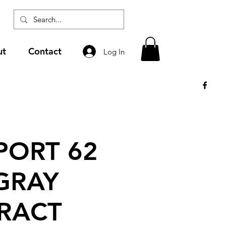
ut
Contact
Log In
ORT 62
GRAY
RACT