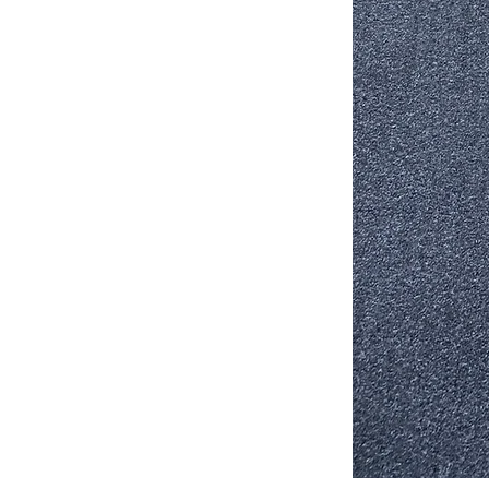
Stair