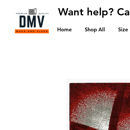
Want help? Ca
Home
Shop All
Size