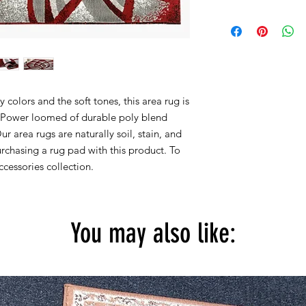
Within 15 days, you 
2x3 actual size is 22''
for new products in 
2x7 actual size is 23''
are accepted.
4x5 actual size is 3' f
5X7 actual size is 5' f
8x10 actual size is 7' 
colors and the soft tones, this area rug is
All rug sizes are app
y. Power loomed of durable poly blend
monitor colors,some r
Our area rugs are naturally soil, stain, and
to represent all rug 
chasing a rug pad with this product. To
information, please
cessories collection.
You may also like: