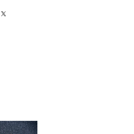
can exchange your unused products
 inch x 35'' inch
store. After 15 days, no exchanges
 inch x 7' feet long
eet 7'' inch x 5' feet
eet 1'' inch x 7' feet 2'' inch
feet 4'' inch x 10' feet 6''inch
roximate. Due to the difference of
ug colors may vary slightly. We try
colors accurately For more
 email dmvrugs@gmail.com.