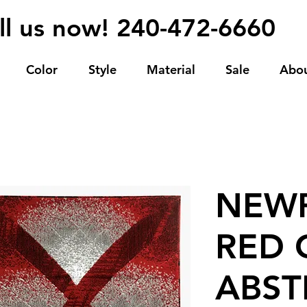
ll us now! 240-472-6660
Color
Style
Material
Sale
Abo
NEWP
RED 
ABST