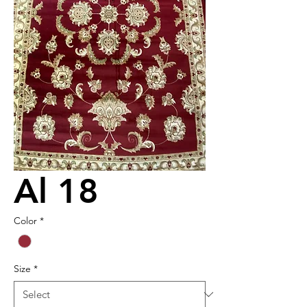
Al 18
Color
*
Size
*