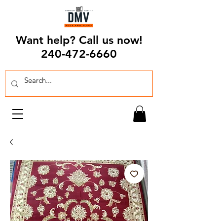
Want help? Call us now!
240-472-6660