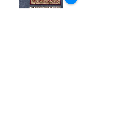
Stair
CND
Tread
08
32”x9.5”
Shop All
About
Contact
Store Policies
Facebook
240-472-6660
dmvrugs@gmail.com