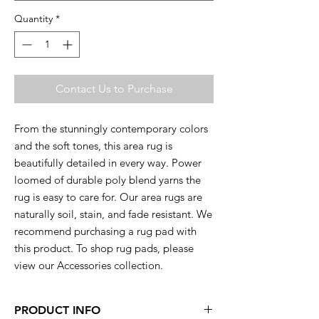
Quantity
*
Contact Us to Purchase
From the stunningly contemporary colors
and the soft tones, this area rug is
beautifully detailed in every way. Power
loomed of durable poly blend yarns the
rug is easy to care for. Our area rugs are
naturally soil, stain, and fade resistant. We
recommend purchasing a rug pad with
this product. To shop rug pads, please
view our Accessories collection.
PRODUCT INFO