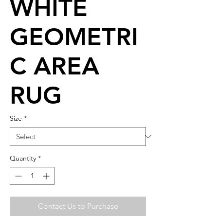
WHITE
GEOMETRI
C AREA
RUG
Size
*
Quantity
*
Contact Us to Purchase