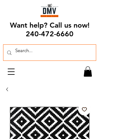
Want help? Call us now!
240-472-6660