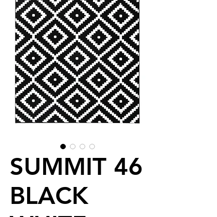
SUMMIT 46
BLACK