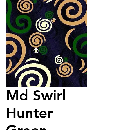
Md Swirl
Hunter