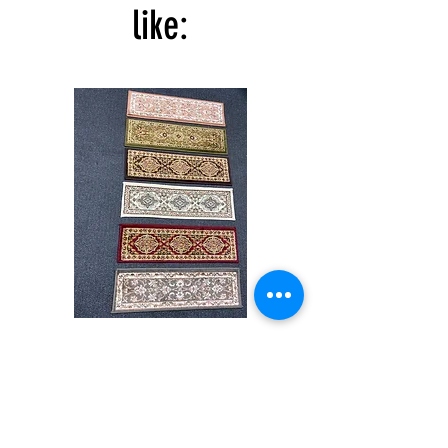
like:
Stair
CND
Tread
08
32”x9.5”
Shop All