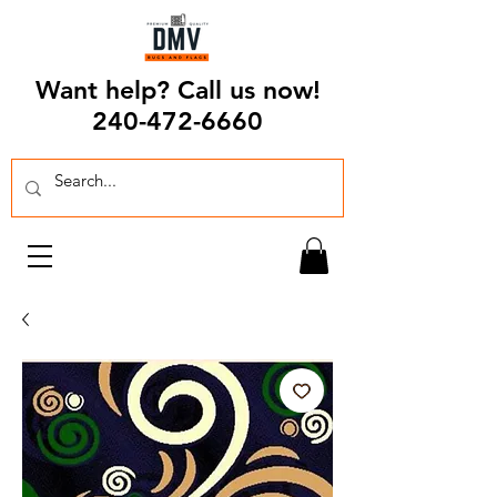
Want help? Call us now!
240-472-6660