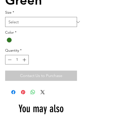
Green
Size
*
Color
*
Quantity
*
Contact Us to Purchase
You may also