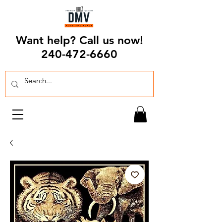
Want help? Call us now!
240-472-6660