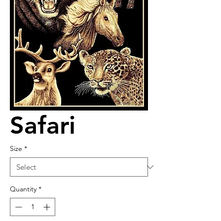
Safari
Size
*
Quantity
*