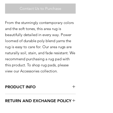
Contact Us to Purchase
From the stunningly contemporary colors
and the soft tones, this area rug is
beautifully detailed in every way. Power
loomed of durable poly blend yarns the
rug is easy to care for. Our area rugs are
naturally soil, stain, and fade resistant. We
recommend purchasing a rug pad with
this product. To shop rug pads, please
view our Accessories collection.
PRODUCT INFO
This rug is available in a range of sizes so
RETURN AND EXCHANGE POLICY
you are sure to find the perfect rug to
compliment your decor.
Within 15 days, you can exchange your