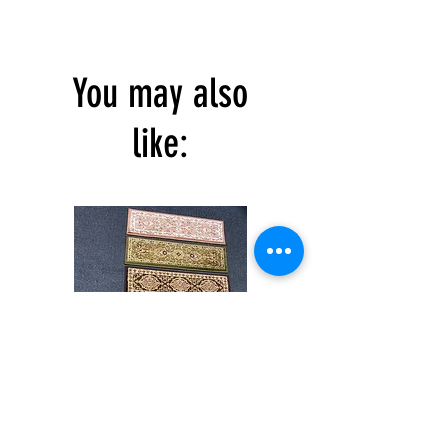
You may also
like:
Stair
CND