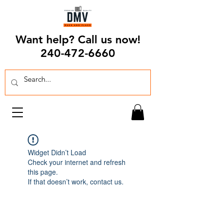
Want help? Call us now!
240-472-6660
Widget Didn’t Load
Check your internet and refresh
this page.
If that doesn’t work, contact us.