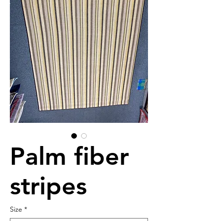
Palm fiber
stripes
Size
*