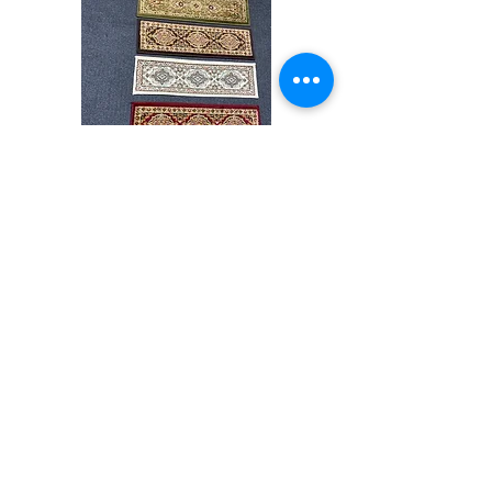
colors accurately For more information,
please email dmvrugs@gmail.com.
Stair
CND
Tread
08
32”x9.5”
Shop All
About
Contact
Store Policies