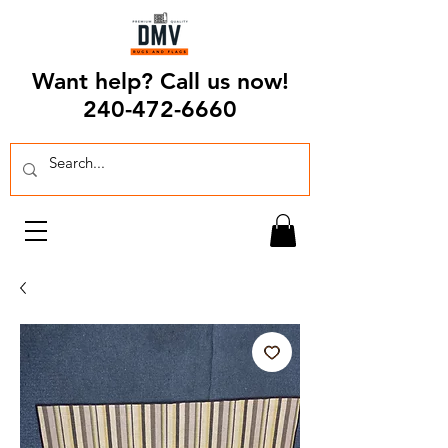
Want help? Call us now!
240-472-6660