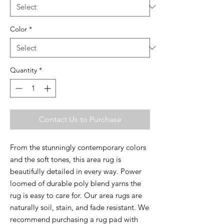
Color
*
Quantity
*
Contact Us to Purchase
From the stunningly contemporary colors
and the soft tones, this area rug is
beautifully detailed in every way. Power
loomed of durable poly blend yarns the
rug is easy to care for. Our area rugs are
naturally soil, stain, and fade resistant. We
recommend purchasing a rug pad with