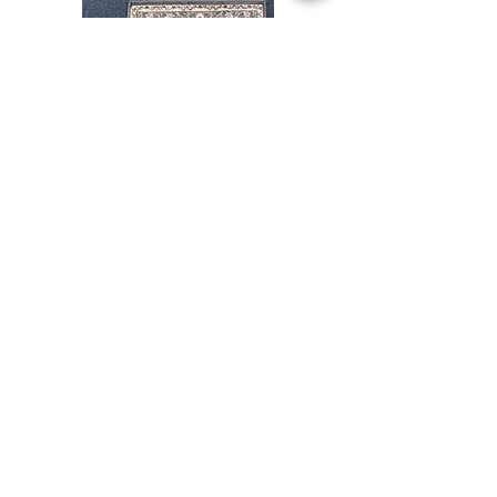
Stair
CND
Tread
08
32”x9.5”
Shop All
About
Contact
Store Policies
Facebook
240-472-6660
dmvrugs@gmail.com
12255 Veirs Mill Road