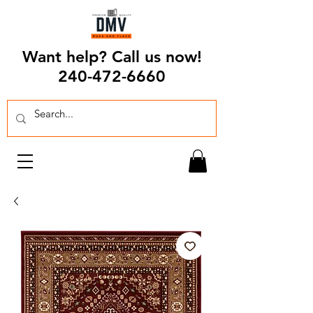
Want help? Call us now!
240-472-6660