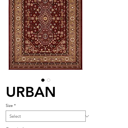
URBAN
Size
*