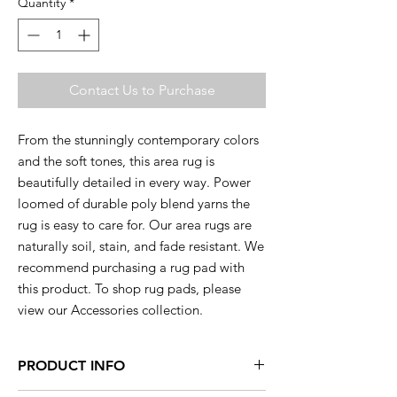
Quantity
*
Contact Us to Purchase
From the stunningly contemporary colors
and the soft tones, this area rug is
beautifully detailed in every way. Power
loomed of durable poly blend yarns the
rug is easy to care for. Our area rugs are
naturally soil, stain, and fade resistant. We
recommend purchasing a rug pad with
this product. To shop rug pads, please
view our Accessories collection.
PRODUCT INFO